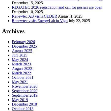
December 15, 2025
REGATEC 2026 registration and call for posters are open
December 10, 2025
Renewtec AB visits CEDER
August 1, 2025
Renewtec visits EnergyLab in Vigo
July 22, 2025
Archives
February 2026
December 2025
August 2025
July 2025
May 2024
March 2023
August 2022
March 2022
October 2021
May 2021
November 2020
September 2020
September 2019
May 2019
December 2018
October 2018