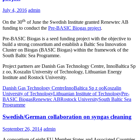
July 4, 2016
admin
th
On the 30
of June the Swedish Institute granted Renewtec AB
funding to conduct the
Pre-BASIC Biogas project
.
Pre-BASIC Biogas is a seed funding project with the objective to
build a strong consortium and establish a Baltic Sea Innovation
Cluster on Biogas (BASIC Biogas) within the framework of the
South Baltic Sea Programme.
Project partners are Danish Gas Technology Centre, InnoBaltica Sp
z oo, Koszalin University of Technology, Lithuanian Energy
Institute and Rostock University.
Danish Gas Technology Centre
InnoBaltica Sp z oo
Koszalin
University of Technology
Lithuanian Institute of Technology
Pre-
BASIC Biogas
Renewtec AB
Rostock University
South Baltic Sea
Programme
Swedish/German collaboration on syngas cleaning
September 26, 2014
admin
A consortium of eight EU Member States and Associated Countries,