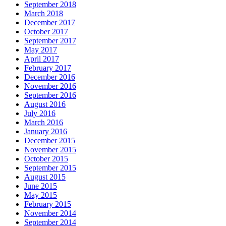
September 2018
March 2018
December 2017
October 2017
September 2017
May 2017
April 2017
February 2017
December 2016
November 2016
September 2016
August 2016
July 2016
March 2016
January 2016
December 2015
November 2015
October 2015
September 2015
August 2015
June 2015
May 2015
February 2015
November 2014
September 2014