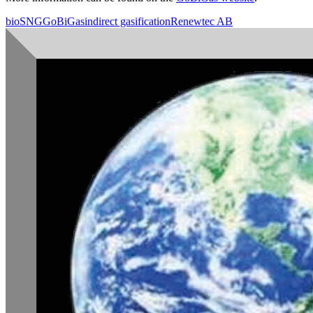
bioSNG
GoBiGas
indirect gasification
Renewtec AB