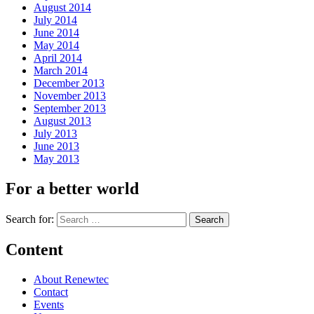
August 2014
July 2014
June 2014
May 2014
April 2014
March 2014
December 2013
November 2013
September 2013
August 2013
July 2013
June 2013
May 2013
For a better world
Search for:
Content
About Renewtec
Contact
Events