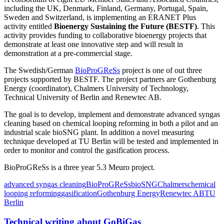
including the UK, Denmark, Finland, Germany, Portugal, Spain,
Sweden and Switzerland, is implementing an ERANET Plus
activity entitled
Bioenergy Sustaining the Future (BESTF)
. This
activity provides funding to collaborative bioenergy projects that
demonstrate at least one innovative step and will result in
demonstration at a pre-commercial stage.
The Swedish/German
BioProGReSs
project is one of out three
projects supported by BESTF. The project partners are Gothenburg
Energy (coordinator), Chalmers University of Technology,
Technical University of Berlin and Renewtec AB.
The goal is to develop, implement and demonstrate advanced syngas
cleaning based on chemical looping reforming in both a pilot and an
industrial scale bioSNG plant. In addition a novel measuring
technique developed at TU Berlin will be tested and implemented in
order to monitor and control the gasification process.
BioProGReSs is a three year 5.3 Meuro project.
advanced syngas cleaning
BioProGReSs
bioSNG
Chalmers
chemical
looping reforming
gasification
Gothenburg Energy
Renewtec AB
TU
Berlin
Technical writing about GoBiGas