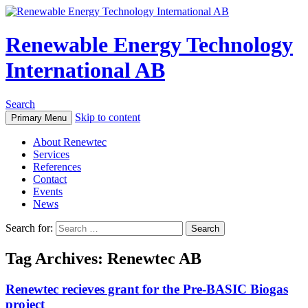
Renewable Energy Technology
International AB
Search
Skip to content
Primary Menu
About Renewtec
Services
References
Contact
Events
News
Search for:
Tag Archives: Renewtec AB
Renewtec recieves grant for the Pre-BASIC Biogas
project