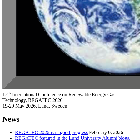
th
12
International Conference on Renewable Energy Gas
Technology, REGATEC 2026
19-20 May 2026, Lund, Sweden
News
REGATEC 2026 is in good progress
February 9, 2026
REGATEC featured in the Lund University Alumni blogg