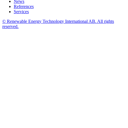
News
References
Services
© Renewable Energy Technology International AB. All rights
reserved.