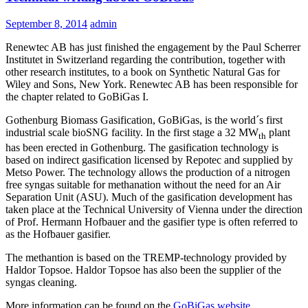
September 8, 2014
admin
Renewtec AB has just finished the engagement by the Paul Scherrer
Institutet in Switzerland regarding the contribution, together with
other research institutes, to a book on Synthetic Natural Gas for
Wiley and Sons, New York. Renewtec AB has been responsible for
the chapter related to GoBiGas I.
Gothenburg Biomass Gasification, GoBiGas, is the world´s first
industrial scale bioSNG facility. In the first stage a 32 MW
plant
th
has been erected in Gothenburg. The gasification technology is
based on indirect gasification licensed by Repotec and supplied by
Metso Power. The technology allows the production of a nitrogen
free syngas suitable for methanation without the need for an Air
Separation Unit (ASU). Much of the gasification development has
taken place at the Technical University of Vienna under the direction
of Prof. Hermann Hofbauer and the gasifier type is often referred to
as the Hofbauer gasifier.
The methantion is based on the TREMP-technology provided by
Haldor Topsoe. Haldor Topsoe has also been the supplier of the
syngas cleaning.
More information can be found on the
GoBiGas website
.