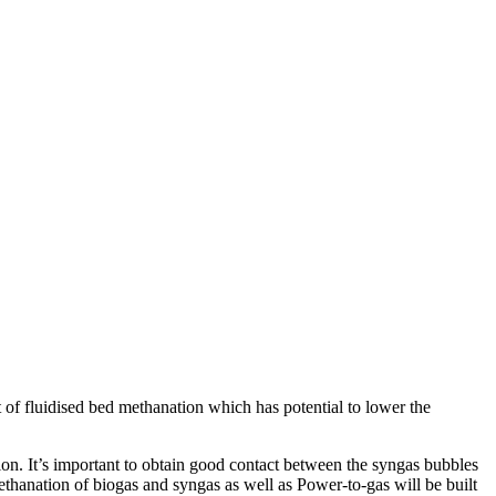
 of fluidised bed methanation which has potential to lower the
n. It’s important to obtain good contact between the syngas bubbles
methanation of biogas and syngas as well as Power-to-gas will be built