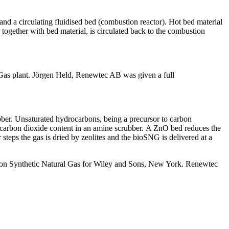
) and a circulating fluidised bed (combustion reactor). Hot bed material
r, together with bed material, is circulated back to the combustion
iGas plant. Jörgen Held, Renewtec AB was given a full
ubber. Unsaturated hydrocarbons, being a precursor to carbon
e carbon dioxide content in an amine scrubber. A ZnO bed reduces the
 steps the gas is dried by zeolites and the bioSNG is delivered at a
ook on Synthetic Natural Gas for Wiley and Sons, New York. Renewtec