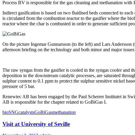
Process BV is responsible for the gas cleaning and methanation with
Indirect gasification is based on two fluidised beds connected to each 
is circulated from the combustion reactor to the gasifier where the biof
reactor where the char is combusted in order to generate sufficient pro
On the picture Ingemar Gunnarsson (to the left) and Lars Andersson (
afternoon briefing on the technology and both minor and major issue
The raw syngas from the gasifier is cooled in the syngas cooler and th
deposition in the downstream catalytic processes, are saturated thro
sulphur content to 0.1 ppm to protect the sulphur sensitive nickel base
pressure of 5 bar.
Renewtec AB has been engaged by the Paul Scherrer Institutet in Swit
AB is responsible for the chapter related to GoBiGas I.
bioSNG
catalysts
GoBiGas
methanation
Visit at University of Seville