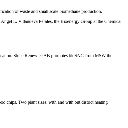
ification of waste and small scale biomethane production.
 Ángel L. Villanueva Perales, the Bioenergy Group at the Chemical
ed gasfication. Since Renewtec AB promotes bioSNG from MSW the
d chips. Two plant sizes, with and with out district heating