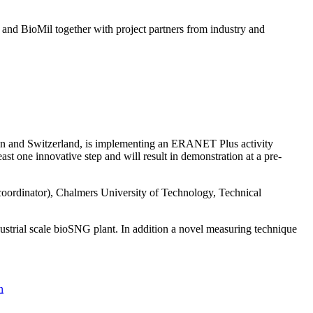
nd BioMil together with project partners from industry and
en and Switzerland, is implementing an ERANET Plus activity
east one innovative step and will result in demonstration at a pre-
coordinator), Chalmers University of Technology, Technical
ustrial scale bioSNG plant. In addition a novel measuring technique
n