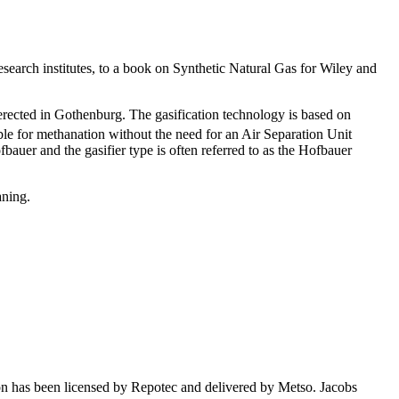
esearch institutes, to a book on Synthetic Natural Gas for Wiley and
erected in Gothenburg. The gasification technology is based on
ble for methanation without the need for an Air Separation Unit
auer and the gasifier type is often referred to as the Hofbauer
aning.
on has been licensed by Repotec and delivered by Metso. Jacobs