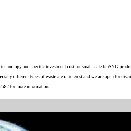
technology and specific investment cost for small scale bioSNG produc
cially different types of waste are of interest and we are open for discu
2582 for more information.