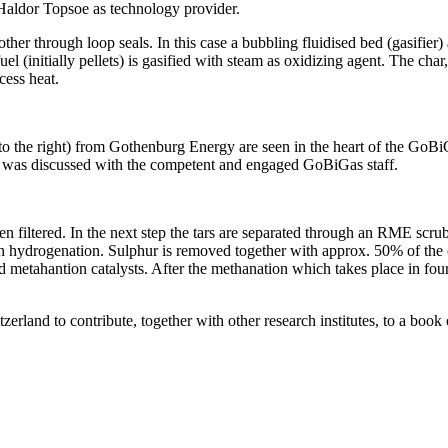
 Haldor Topsoe as technology provider.
other through loop seals. In this case a bubbling fluidised bed (gasifier
uel (initially pellets) is gasified with steam as oxidizing agent. The cha
cess heat.
to the right) from Gothenburg Energy are seen in the heart of the GoB
s was discussed with the competent and engaged GoBiGas staff.
en filtered. In the next step the tars are separated through an RME scr
ugh hydrogenation. Sulphur is removed together with approx. 50% of th
d metahantion catalysts. After the methanation which takes place in four
zerland to contribute, together with other research institutes, to a b