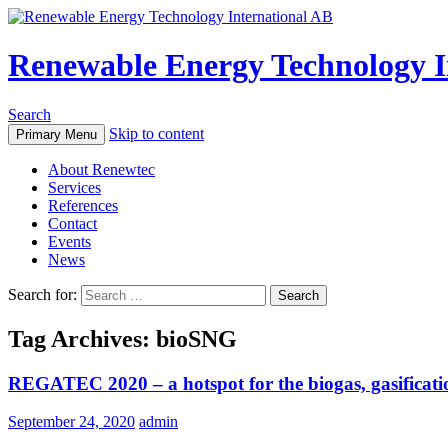
Renewable Energy Technology I
Search
Skip to content
Primary Menu
About Renewtec
Services
References
Contact
Events
News
Search for:
Tag Archives: bioSNG
REGATEC 2020 – a hotspot for the biogas, gasifica
September 24, 2020
admin