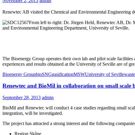
November 2, 2013
admin
Renewtec AB visited the Chemical and Environmental Engineering dep
From left to right: Dr. Jörgen Held, Renewtec AB, Dr.
and Environmental Engineering Department, University of Seville.
The Bioenergy Group operates their own lab and pilot scale facilitie
experiences and results obtained at the University of Seville are of grea
Bioenergy Group
bioSNG
gasification
MSW
University of Seville
waste
Renewtec and BioMil in collaboration on small scale
September 28, 2013
admin
BioMil and Renewtec will conduct 4 case studies regarding small scal
integration, will be investigated.
The project has attracted a strong interest and the following companies
Region Skåne