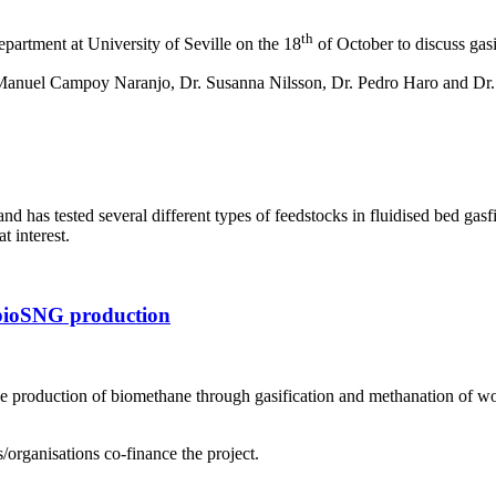
th
artment at University of Seville on the 18
of October to discuss gas
 Manuel Campoy Naranjo, Dr. Susanna Nilsson, Dr. Pedro Haro and Dr.
s and has tested several different types of feedstocks in fluidised b
t interest.
 bioSNG production
e production of biomethane through gasification and methanation of woo
/organisations co-finance the project.