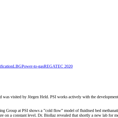
ification
LBG
Power-to-gas
REGATEC 2020
nd was visited by Jörgen Held. PSI works actively with the development
ing Group at PSI shows a ”cold flow” model of fluidised bed methanatio
re on a constant level. Dr. Biollaz revealed that shortly a new lab for 