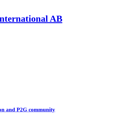
nternational AB
tion and P2G community