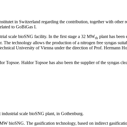
itutet in Switzerland regarding the contribution, together with other r
elated to GoBiGas I.
rial scale bioSNG facility. In the first stage a 32 MW
plant has been 
th
. The technology allows the production of a nitrogen free syngas suita
chnical University of Vienna under the direction of Prof. Hermann Hofb
 Topsoe. Haldor Topsoe has also been the supplier of the syngas cle
rst industrial scale bioSNG plant, in Gothenburg.
MW bioSNG. The gasification technology, based on indirect gasificati