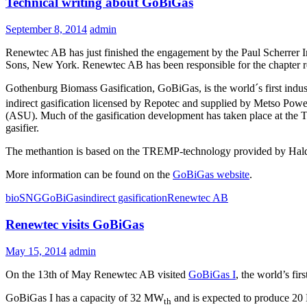
Technical writing about GoBiGas
September 8, 2014
admin
Renewtec AB has just finished the engagement by the Paul Scherrer Inst
Sons, New York. Renewtec AB has been responsible for the chapter r
Gothenburg Biomass Gasification, GoBiGas, is the world´s first indust
indirect gasification licensed by Repotec and supplied by Metso Power
(ASU). Much of the gasification development has taken place at the Te
gasifier.
The methantion is based on the TREMP-technology provided by Haldor
More information can be found on the
GoBiGas website
.
bioSNG
GoBiGas
indirect gasification
Renewtec AB
Renewtec visits GoBiGas
May 15, 2014
admin
On the 13th of May Renewtec AB visited
GoBiGas I
, the world’s fi
GoBiGas I has a capacity of 32 MW
and is expected to produce 20 
th