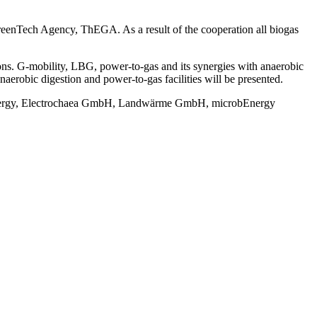
eenTech Agency, ThEGA. As a result of the cooperation all biogas
ons. G-mobility, LBG, power-to-gas and its synergies with anaerobic
naerobic digestion and power-to-gas facilities will be presented.
nergy, Electrochaea GmbH, Landwärme GmbH, microbEnergy