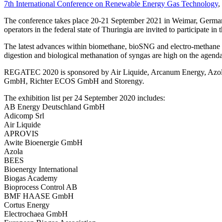
7th International Conference on Renewable Energy Gas Technology
,
The conference takes place 20-21 September 2021 in Weimar, Germany
operators in the federal state of Thuringia are invited to participate in 
The latest advances within biomethane, bioSNG and electro-methane wi
digestion and biological methanation of syngas are high on the agenda. 
REGATEC 2020 is sponsored by Air Liquide, Arcanum Energy, Az
GmbH, Richter ECOS GmbH and Storengy.
The exhibition list per 24 September 2020 includes:
AB Energy Deutschland GmbH
Adicomp Srl
Air Liquide
APROVIS
Awite Bioenergie GmbH
Azola
BEES
Bioenergy International
Biogas Academy
Bioprocess Control AB
BMF HAASE GmbH
Cortus Energy
Electrochaea GmbH