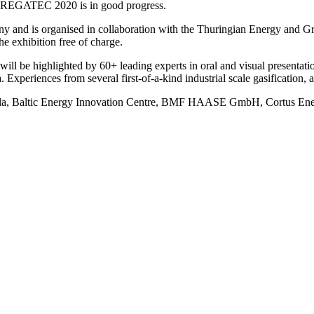
 REGATEC 2020 is in good progress.
 and is organised in collaboration with the Thuringian Energy and Gr
the exhibition free of charge.
ll be highlighted by 60+ leading experts in oral and visual presentati
Experiences from several first-of-a-kind industrial scale gasification, a
ola, Baltic Energy Innovation Centre, BMF HAASE GmbH, Cortus E