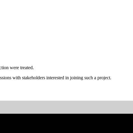
tion were treated.
ssions with stakeholders interested in joining such a project.