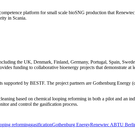
ompetence platform for small scale bioSNG production that Renewtec a
rity in Scania.
including the UK, Denmark, Finland, Germany, Portugal, Spain, Swed
rovides funding to collaborative bioenergy projects that demonstrate at l
ects supported by BESTF. The project partners are Gothenburg Energy (
eaning based on chemical looping reforming in both a pilot and an ind
itor and control the gasification process.
ooping reforming
gasification
Gothenburg Energy
Renewtec AB
TU Berli