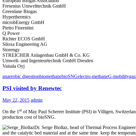
European Biogas Association
Fresenius Umwelttechnik GmbH
Greenlane Biogas
Hyperthermics
microbEnergy GmbH
Pietro Fiorentini
Q Power
Richter ECOS GmbH
Siloxa Engineering AG
Storengy
STREICHER Anlagenbau GmbH & Co. KG
Umwelt- und Ingenieurtechnik GmbH Dresden
Vaisala Oyj
anaerobic digestion
biomethane
bioSNG
electro-methane
G-mobility
gas
PSI visited by Renewtec
May 22, 2015
admin
st
On the 1
of May Paul Scherrer Institute (PSI) in Villigen, Switzerla
production cost of bioSNG.
Dr. Serge Biollaz, head of Thermal Process Engineer
and the catalytic bed material and at the same time keep the temperatu