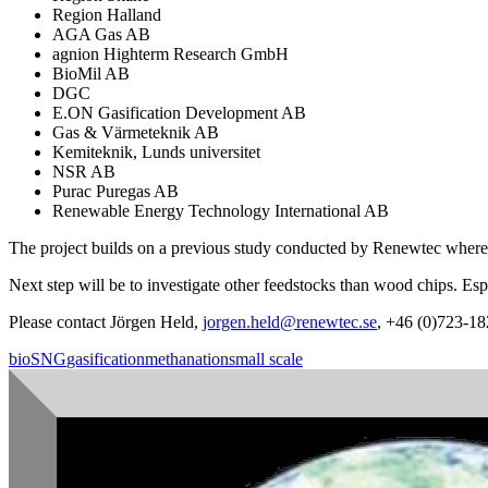
Region Halland
AGA Gas AB
agnion Highterm Research GmbH
BioMil AB
DGC
E.ON Gasification Development AB
Gas & Värmeteknik AB
Kemiteknik, Lunds universitet
NSR AB
Purac Puregas AB
Renewable Energy Technology International AB
The project builds on a previous study conducted by Renewtec where 
Next step will be to investigate other feedstocks than wood chips. Espe
Please contact Jörgen Held,
jorgen.held@renewtec.se
, +46 (0)723-18
bioSNG
gasification
methanation
small scale