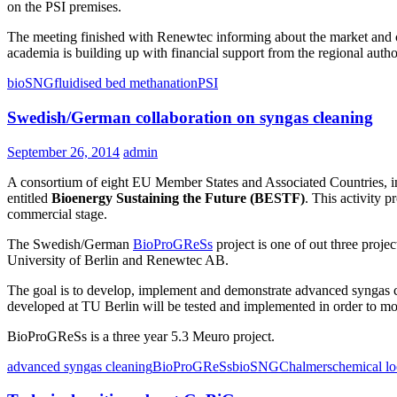
on the PSI premises.
The meeting finished with Renewtec informing about the market and c
academia is building up with financial support from the regional autho
bioSNG
fluidised bed methanation
PSI
Swedish/German collaboration on syngas cleaning
September 26, 2014
admin
A consortium of eight EU Member States and Associated Countries, 
entitled
Bioenergy Sustaining the Future (BESTF)
. This activity p
commercial stage.
The Swedish/German
BioProGReSs
project is one of out three proj
University of Berlin and Renewtec AB.
The goal is to develop, implement and demonstrate advanced syngas cl
developed at TU Berlin will be tested and implemented in order to mon
BioProGReSs is a three year 5.3 Meuro project.
advanced syngas cleaning
BioProGReSs
bioSNG
Chalmers
chemical l