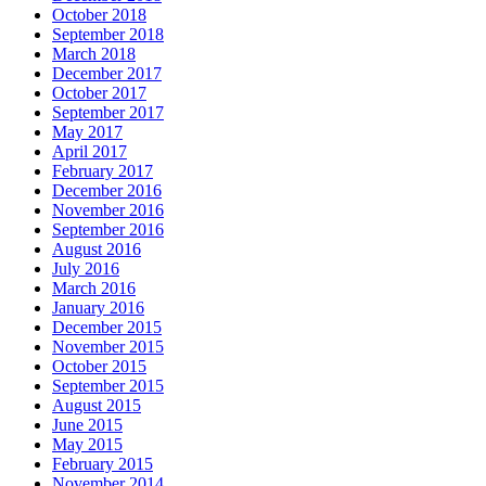
October 2018
September 2018
March 2018
December 2017
October 2017
September 2017
May 2017
April 2017
February 2017
December 2016
November 2016
September 2016
August 2016
July 2016
March 2016
January 2016
December 2015
November 2015
October 2015
September 2015
August 2015
June 2015
May 2015
February 2015
November 2014