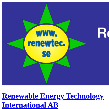
Renewable Energy Technology
International AB