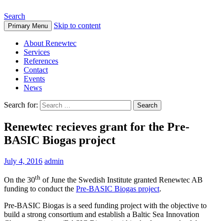
Search
Skip to content
Primary Menu
About Renewtec
Services
References
Contact
Events
News
Search for:
Renewtec recieves grant for the Pre-
BASIC Biogas project
July 4, 2016
admin
th
On the 30
of June the Swedish Institute granted Renewtec AB
funding to conduct the
Pre-BASIC Biogas project
.
Pre-BASIC Biogas is a seed funding project with the objective to
build a strong consortium and establish a Baltic Sea Innovation