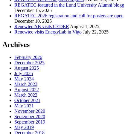
REGATEC featured in the Lund University Alumni blogg
December 15, 2025
REGATEC 2026 registration and call for posters are open
December 10, 2025
Renewtec AB visits CEDER
August 1, 2025
Renewtec visits EnergyLab in Vigo
July 22, 2025
Archives
February 2026
December 2025
August 2025
July 2025
May 2024
March 2023
August 2022
March 2022
October 2021
May 2021
November 2020
September 2020
September 2019
May 2019
December 2018