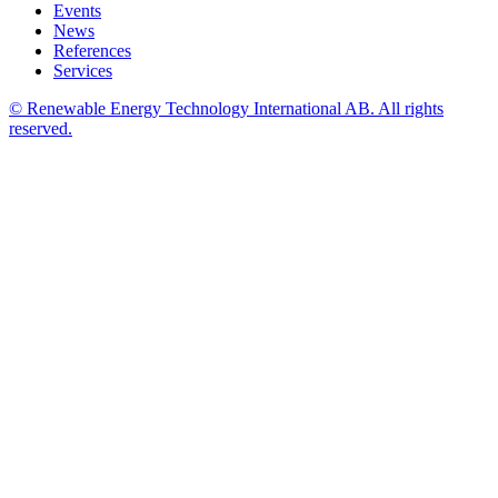
Events
News
References
Services
© Renewable Energy Technology International AB. All rights
reserved.