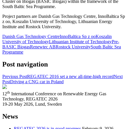
Cluster on Biogas (BASIC Biogas) within the framework of the
South Baltic Sea Programme.
Project partners are Danish Gas Technology Centre, InnoBaltica Sp
z oo, Koszalin University of Technology, Lithuanian Energy
Institute and Rostock University.
Danish Gas Technology Centre
InnoBaltica Sp z oo
Koszalin
University of Technology
Lithuanian Institute of Technology
Pre-
BASIC Biogas
Renewtec AB
Rostock University
South Baltic Sea
Programme
Post navigation
Previous Post
REGATEC 2016 set a new all-time-high record
Next
Post
Driving a CNG car in Poland
th
12
International Conference on Renewable Energy Gas
Technology, REGATEC 2026
19-20 May 2026, Lund, Sweden
News
REGATEC 2026 is in good progress
February 9, 2026