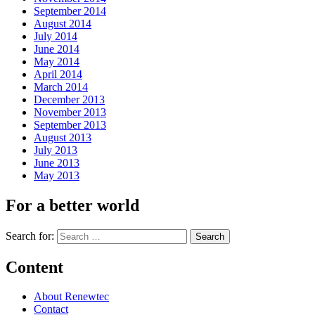
September 2014
August 2014
July 2014
June 2014
May 2014
April 2014
March 2014
December 2013
November 2013
September 2013
August 2013
July 2013
June 2013
May 2013
For a better world
Search for:
Content
About Renewtec
Contact