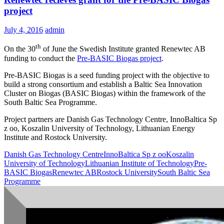
project
July 4, 2016
admin
th
On the 30
of June the Swedish Institute granted Renewtec AB
funding to conduct the
Pre-BASIC Biogas project
.
Pre-BASIC Biogas is a seed funding project with the objective to
build a strong consortium and establish a Baltic Sea Innovation
Cluster on Biogas (BASIC Biogas) within the framework of the
South Baltic Sea Programme.
Project partners are Danish Gas Technology Centre, InnoBaltica Sp
z oo, Koszalin University of Technology, Lithuanian Energy
Institute and Rostock University.
Danish Gas Technology Centre
InnoBaltica Sp z oo
Koszalin
University of Technology
Lithuanian Institute of Technology
Pre-
BASIC Biogas
Renewtec AB
Rostock University
South Baltic Sea
Programme