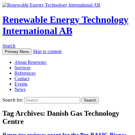
Renewable Energy Technology
International AB
Search
Skip to content
Primary Menu
About Renewtec
Services
References
Contact
Events
News
Search for:
Tag Archives: Danish Gas Technology
Centre
Renewtec recieves grant for the Pre-BASIC Biogas