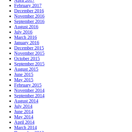
April 2017
February 2017
December 2016
November 2016
September 2016
August 2016
July 2016
March 2016
January 2016
December 2015
November 2015
October 2015
September 2015
August 2015
June 2015
May 2015
February 2015
November 2014
September 2014
August 2014
July 2014
June 2014
May 2014
April 2014
March 2014