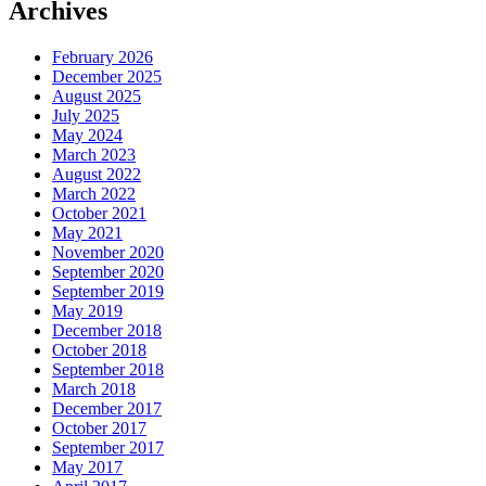
Archives
February 2026
December 2025
August 2025
July 2025
May 2024
March 2023
August 2022
March 2022
October 2021
May 2021
November 2020
September 2020
September 2019
May 2019
December 2018
October 2018
September 2018
March 2018
December 2017
October 2017
September 2017
May 2017