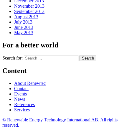
December 2013
November 2013
September 2013
August 2013
July 2013
June 2013
May 2013
For a better world
Search for:
Content
About Renewtec
Contact
Events
News
References
Services
© Renewable Energy Technology International AB. All rights
reserved.