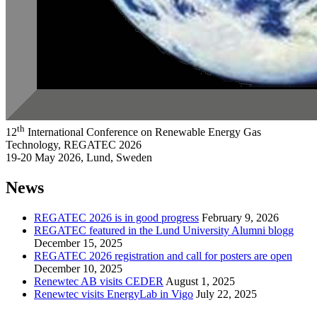
th
12
International Conference on Renewable Energy Gas
Technology, REGATEC 2026
19-20 May 2026, Lund, Sweden
News
REGATEC 2026 is in good progress
February 9, 2026
REGATEC featured in the Lund University Alumni blogg
December 15, 2025
REGATEC 2026 registration and call for posters are open
December 10, 2025
Renewtec AB visits CEDER
August 1, 2025
Renewtec visits EnergyLab in Vigo
July 22, 2025