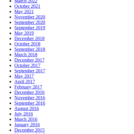
March 2022
October 2021
May 2021
November 2020
September 2020
September 2019
May 2019
December 2018
October 2018
September 2018
March 2018
December 2017
October 2017
September 2017
May 2017
April 2017
February 2017
December 2016
November 2016
September 2016
August 2016
July 2016
March 2016
January 2016
December 2015