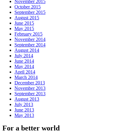
November 2015
October 2015
September 2015
August 2015
June 2015
May 2015
February 2015
November 2014
September 2014
August 2014
July 2014
June 2014
May 2014
April 2014
March 2014
December 2013
November 2013
September 2013
August 2013
July 2013
June 2013
May 2013
For a better world