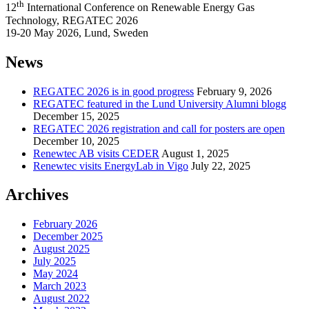
th
12
International Conference on Renewable Energy Gas
Technology, REGATEC 2026
19-20 May 2026, Lund, Sweden
News
REGATEC 2026 is in good progress
February 9, 2026
REGATEC featured in the Lund University Alumni blogg
December 15, 2025
REGATEC 2026 registration and call for posters are open
December 10, 2025
Renewtec AB visits CEDER
August 1, 2025
Renewtec visits EnergyLab in Vigo
July 22, 2025
Archives
February 2026
December 2025
August 2025
July 2025
May 2024
March 2023
August 2022