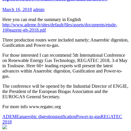
March 16, 2018
admin
Here you can read the summary in English
http://www.ademe.fr/sites/default/files/assets/documents/etude-
100gazenr-gb-2018.pdf
Three production routes were included namely; Anaerobic digestion,
Gasification and Power-to-gas.
For those interested I can recommend 5th International Conference
on Renewable Energy Gas Technology, REGATEC 2018, 3-4 May
in Toulouse. Here 60+ leading experts will present the latest
advances within Anaerobic digestion, Gasification and Power-to-
gas.
The conference will be opened by the Industrial Director of ENGIE,
the President of the European Biogas Association and the
EUROGAS General Secretary.
For more info www.regatec.org
ADEME
anaerobic digestion
gasification
Power-to-gas
REGATEC
2018