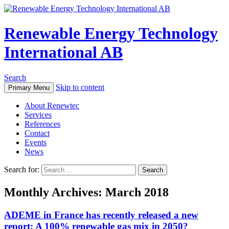
Renewable Energy Technology
International AB
Search
Skip to content
Primary Menu
About Renewtec
Services
References
Contact
Events
News
Search for:
Monthly Archives: March 2018
ADEME in France has recently released a new
report: A 100% renewable gas mix in 2050?