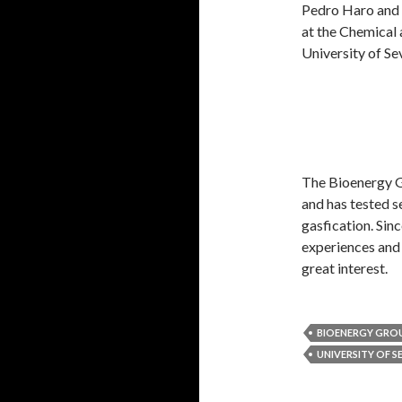
Pedro Haro and D
at the Chemical
University of Sev
The Bioenergy Gr
and has tested s
gasfication. S
experiences and r
great interest.
BIOENERGY GRO
UNIVERSITY OF S