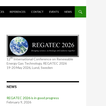
CES
REFERENCES
CONTACT
EVENTS
NEWS
th
12
International Conference on Renewable
Energy Gas Technology, REGATEC 2026
19-20 May 2026, Lund, Sweden
NEWS
REGATEC 2026 is in good progress
February 9, 2026