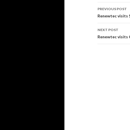
PREVIOUS POST
Post
Renewtec visit
navigati
NEXT POST
Renewtec visits 