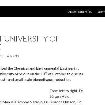
SKIP TO CONTENT
ABOUT RENEWTEC
SERVI
AT UNIVERSITY OF
E
013
ADMIN
ited the Chemical and Environmental Engineering
th
iversity of Seville on the 18
of October to discuss
waste and small scale biomethane production.
From left to right: Dr.
Jörgen Held,
. Manuel Campoy Naranjo, Dr. Susanna Nilsson, Dr.