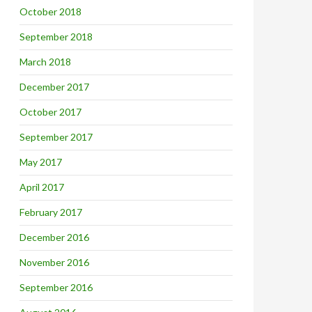
October 2018
September 2018
March 2018
December 2017
October 2017
September 2017
May 2017
April 2017
February 2017
December 2016
November 2016
September 2016