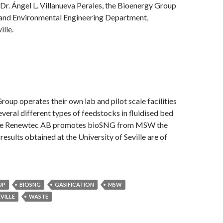
r. Ángel L. Villanueva Perales, the Bioenergy Group
 and Environmental Engineering Department,
ille.
oup operates their own lab and pilot scale facilities
everal different types of feedstocks in fluidised bed
ince Renewtec AB promotes bioSNG from MSW the
esults obtained at the University of Seville are of
UP
BIOSNG
GASIFICATION
MSW
EVILLE
WASTE