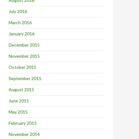
August 2016
July 2016
March 2016
January 2016
December 2015
November 2015
October 2015
September 2015
August 2015
June 2015
May 2015
February 2015
November 2014