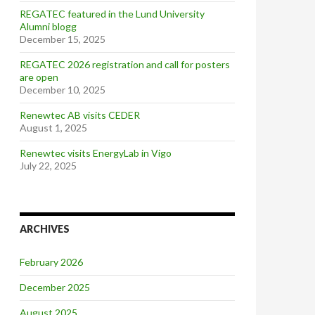
REGATEC featured in the Lund University
Alumni blogg
December 15, 2025
REGATEC 2026 registration and call for posters
are open
December 10, 2025
Renewtec AB visits CEDER
August 1, 2025
Renewtec visits EnergyLab in Vigo
July 22, 2025
ARCHIVES
February 2026
December 2025
August 2025