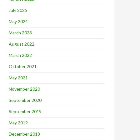
July 2025
May 2024
March 2023
August 2022
March 2022
October 2021
May 2021
November 2020
September 2020
September 2019
May 2019
December 2018