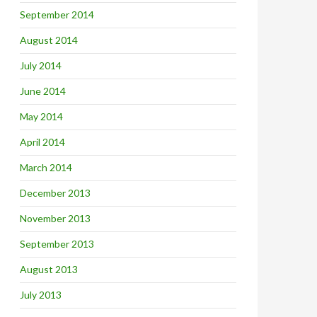
September 2014
August 2014
July 2014
June 2014
May 2014
April 2014
March 2014
December 2013
November 2013
September 2013
August 2013
July 2013