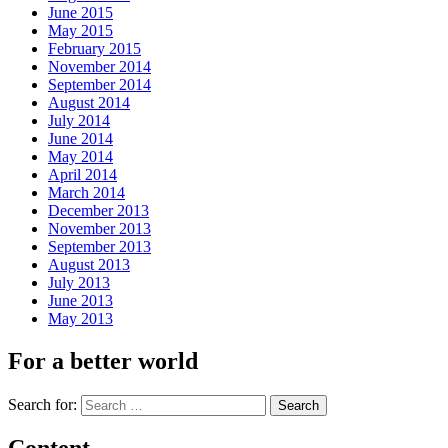
June 2015
May 2015
February 2015
November 2014
September 2014
August 2014
July 2014
June 2014
May 2014
April 2014
March 2014
December 2013
November 2013
September 2013
August 2013
July 2013
June 2013
May 2013
For a better world
Search for: