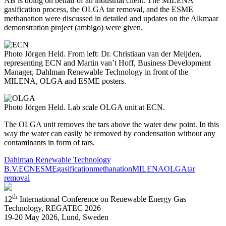
AB is doing on behalf of an industrial client. The MILENA
gasification process, the OLGA tar removal, and the ESME
methanation were discussed in detailed and updates on the Alkmaar
demonstration project (ambigo) were given.
Photo Jörgen Held. From left: Dr. Christiaan van der Meijden,
representing ECN and Martin van’t Hoff, Business Development
Manager, Dahlman Renewable Technology in front of the
MILENA, OLGA and ESME posters.
Photo Jörgen Held. Lab scale OLGA unit at ECN.
The OLGA unit removes the tars above the water dew point. In this
way the water can easily be removed by condensation without any
contaminants in form of tars.
Dahlman Renewable Technology
B.V.
ECN
ESME
gasification
methanation
MILENA
OLGA
tar
removal
th
12
International Conference on Renewable Energy Gas
Technology, REGATEC 2026
19-20 May 2026, Lund, Sweden