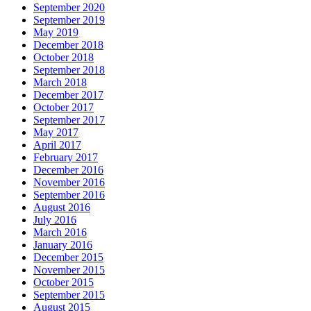
September 2020
September 2019
May 2019
December 2018
October 2018
September 2018
March 2018
December 2017
October 2017
September 2017
May 2017
April 2017
February 2017
December 2016
November 2016
September 2016
August 2016
July 2016
March 2016
January 2016
December 2015
November 2015
October 2015
September 2015
August 2015