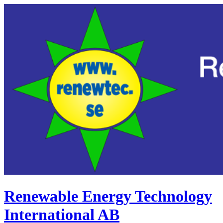
Renewable Energy Technology
International AB