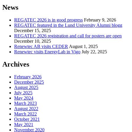
News
REGATEC 2026 is in good progress
February 9, 2026
REGATEC featured in the Lund University Alumni blogg
December 15, 2025
REGATEC 2026 registration and call for posters are open
December 10, 2025
Renewtec AB visits CEDER
August 1, 2025
Renewtec visits EnergyLab in Vigo
July 22, 2025
Archives
February 2026
December 2025
August 2025
July 2025
May 2024
March 2023
August 2022
March 2022
October 2021
May 2021
November 2020