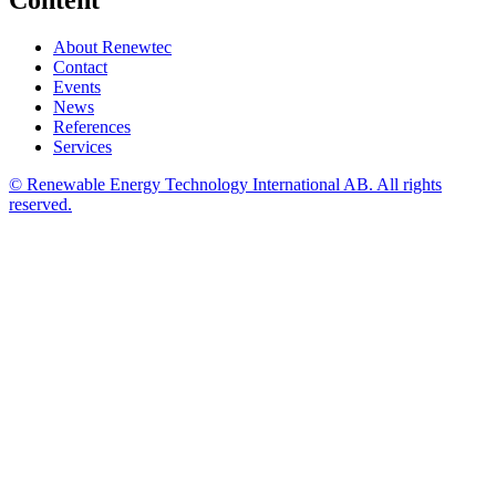
Content
About Renewtec
Contact
Events
News
References
Services
© Renewable Energy Technology International AB. All rights
reserved.