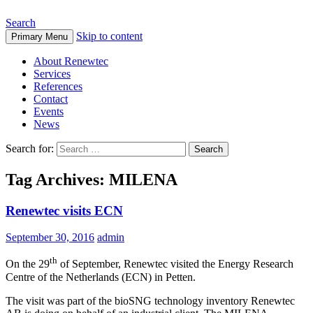
Search
Skip to content
Primary Menu
About Renewtec
Services
References
Contact
Events
News
Search for:
Tag Archives: MILENA
Renewtec visits ECN
September 30, 2016
admin
th
On the 29
of September, Renewtec visited the Energy Research
Centre of the Netherlands (ECN) in Petten.
The visit was part of the bioSNG technology inventory Renewtec