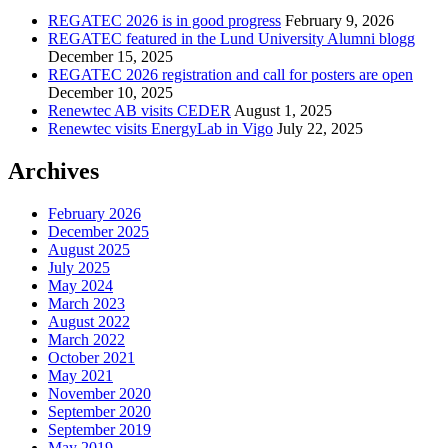
REGATEC 2026 is in good progress
February 9, 2026
REGATEC featured in the Lund University Alumni blogg
December 15, 2025
REGATEC 2026 registration and call for posters are open
December 10, 2025
Renewtec AB visits CEDER
August 1, 2025
Renewtec visits EnergyLab in Vigo
July 22, 2025
Archives
February 2026
December 2025
August 2025
July 2025
May 2024
March 2023
August 2022
March 2022
October 2021
May 2021
November 2020
September 2020
September 2019
May 2019