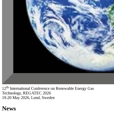
th
12
International Conference on Renewable Energy Gas
Technology, REGATEC 2026
19-20 May 2026, Lund, Sweden
News