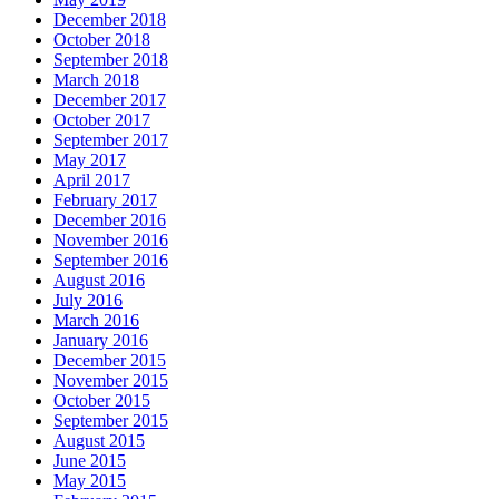
December 2018
October 2018
September 2018
March 2018
December 2017
October 2017
September 2017
May 2017
April 2017
February 2017
December 2016
November 2016
September 2016
August 2016
July 2016
March 2016
January 2016
December 2015
November 2015
October 2015
September 2015
August 2015
June 2015
May 2015