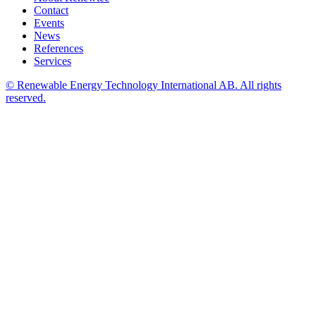
Contact
Events
News
References
Services
© Renewable Energy Technology International AB. All rights
reserved.