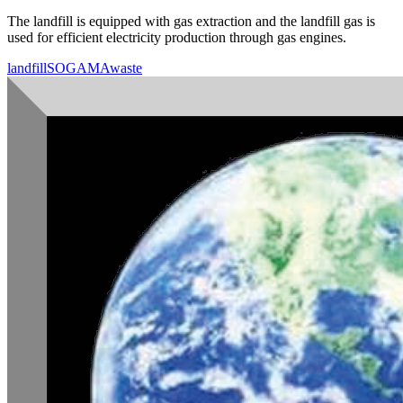
The landfill is equipped with gas extraction and the landfill gas is
used for efficient electricity production through gas engines.
landfill
SOGAMA
waste