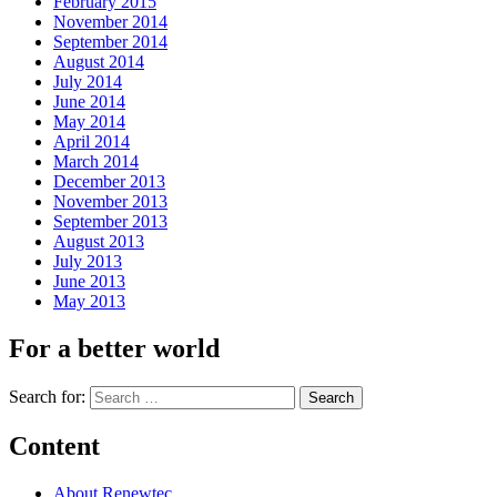
February 2015
November 2014
September 2014
August 2014
July 2014
June 2014
May 2014
April 2014
March 2014
December 2013
November 2013
September 2013
August 2013
July 2013
June 2013
May 2013
For a better world
Search for:
Content
About Renewtec