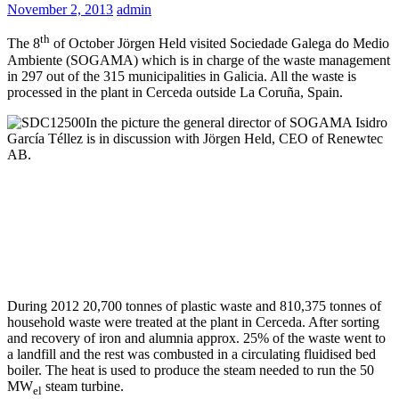
November 2, 2013
admin
th
The 8
of October Jörgen Held visited Sociedade Galega do Medio
Ambiente (SOGAMA) which is in charge of the waste management
in 297 out of the 315 municipalities in Galicia. All the waste is
processed in the plant in Cerceda outside La Coruña, Spain.
In the picture the general director of SOGAMA Isidro
García Téllez is in discussion with Jörgen Held, CEO of Renewtec
AB.
During 2012 20,700 tonnes of plastic waste and 810,375 tonnes of
household waste were treated at the plant in Cerceda. After sorting
and recovery of iron and alumnia approx. 25% of the waste went to
a landfill and the rest was combusted in a circulating fluidised bed
boiler. The heat is used to produce the steam needed to run the 50
MW
steam turbine.
el