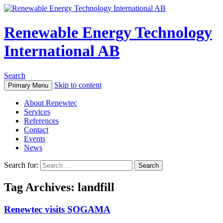
Renewable Energy Technology
International AB
Search
Skip to content
Primary Menu
About Renewtec
Services
References
Contact
Events
News
Search for:
Tag Archives: landfill
Renewtec visits SOGAMA