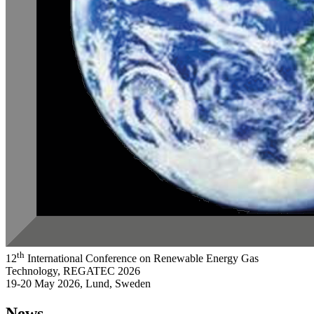
th
12
International Conference on Renewable Energy Gas
Technology, REGATEC 2026
19-20 May 2026, Lund, Sweden
News