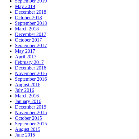
September 2019
May 2019
December 2018
October 2018
September 2018
March 2018
December 2017
October 2017
September 2017
May 2017
April 2017
February 2017
December 2016
November 2016
September 2016
August 2016
July 2016
March 2016
January 2016
December 2015
November 2015
October 2015
September 2015
August 2015
June 2015