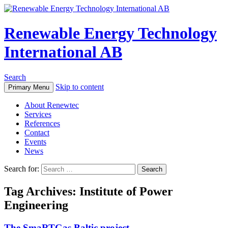
Renewable Energy Technology
International AB
Search
Skip to content
Primary Menu
About Renewtec
Services
References
Contact
Events
News
Search for:
Tag Archives: Institute of Power
Engineering
The SmaRTGas Baltic project