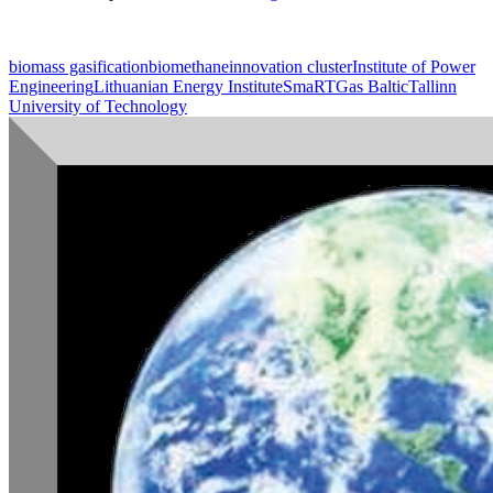
biomass gasification
biomethane
innovation cluster
Institute of Power
Engineering
Lithuanian Energy Institute
SmaRTGas Baltic
Tallinn
University of Technology