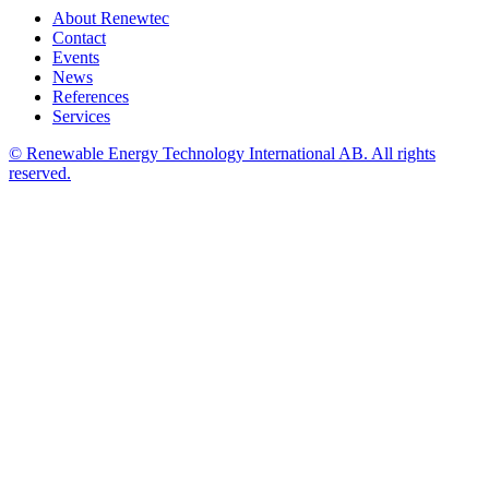
About Renewtec
Contact
Events
News
References
Services
© Renewable Energy Technology International AB. All rights
reserved.