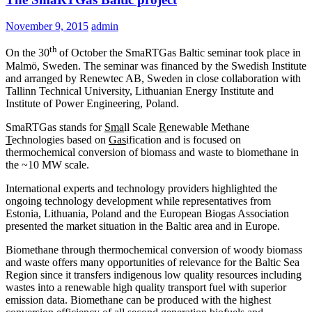
November 9, 2015
admin
th
On the 30
of October the SmaRTGas Baltic seminar took place in
Malmö, Sweden. The seminar was financed by the Swedish Institute
and arranged by Renewtec AB, Sweden in close collaboration with
Tallinn Technical University, Lithuanian Energy Institute and
Institute of Power Engineering, Poland.
SmaRTGas stands for
Sma
ll Scale
R
enewable Methane
T
echnologies based on
Gas
ification and is focused on
thermochemical conversion of biomass and waste to biomethane in
the ~10 MW scale.
International experts and technology providers highlighted the
ongoing technology development while representatives from
Estonia, Lithuania, Poland and the European Biogas Association
presented the market situation in the Baltic area and in Europe.
Biomethane through thermochemical conversion of woody biomass
and waste offers many opportunities of relevance for the Baltic Sea
Region since it transfers indigenous low quality resources including
wastes into a renewable high quality transport fuel with superior
emission data. Biomethane can be produced with the highest