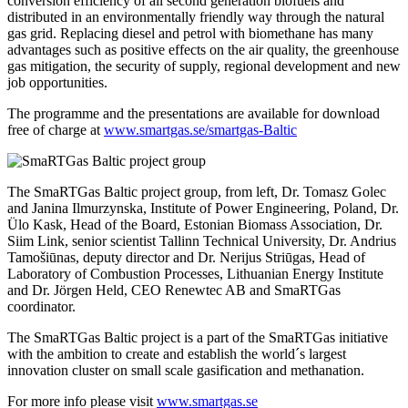
conversion efficiency of all second generation biofuels and
distributed in an environmentally friendly way through the natural
gas grid. Replacing diesel and petrol with biomethane has many
advantages such as positive effects on the air quality, the greenhouse
gas mitigation, the security of supply, regional development and new
job opportunities.
The programme and the presentations are available for download
free of charge at
www.smartgas.se/smartgas-Baltic
The SmaRTGas Baltic project group, from left, Dr. Tomasz Golec
and Janina Ilmurzynska, Institute of Power Engineering, Poland, Dr.
Ülo Kask, Head of the Board, Estonian Biomass Association, Dr.
Siim Link, senior scientist Tallinn Technical University, Dr. Andrius
Tamošiūnas, deputy director and Dr. Nerijus Striūgas, Head of
Laboratory of Combustion Processes, Lithuanian Energy Institute
and Dr. Jörgen Held, CEO Renewtec AB and SmaRTGas
coordinator.
The SmaRTGas Baltic project is a part of the SmaRTGas initiative
with the ambition to create and establish the world´s largest
innovation cluster on small scale gasification and methanation.
For more info please visit
www.smartgas.se