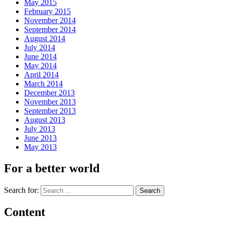
May 2015
February 2015
November 2014
September 2014
August 2014
July 2014
June 2014
May 2014
April 2014
March 2014
December 2013
November 2013
September 2013
August 2013
July 2013
June 2013
May 2013
For a better world
Search for:
Content