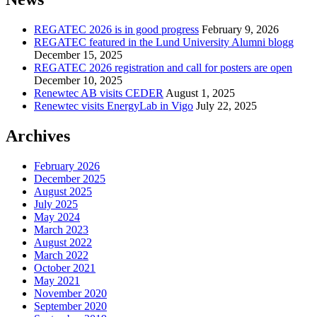
REGATEC 2026 is in good progress
February 9, 2026
REGATEC featured in the Lund University Alumni blogg
December 15, 2025
REGATEC 2026 registration and call for posters are open
December 10, 2025
Renewtec AB visits CEDER
August 1, 2025
Renewtec visits EnergyLab in Vigo
July 22, 2025
Archives
February 2026
December 2025
August 2025
July 2025
May 2024
March 2023
August 2022
March 2022
October 2021
May 2021
November 2020
September 2020