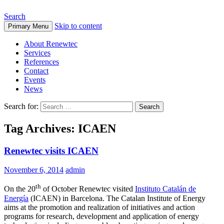
Search
Skip to content
Primary Menu
About Renewtec
Services
References
Contact
Events
News
Search for:
Tag Archives: ICAEN
Renewtec visits ICAEN
November 6, 2014
admin
th
On the 20
of October Renewtec visited
Instituto Catalán de
Energía
(ICAEN) in Barcelona.
The Catalan Institute
of Energy
aims at
the promotion
and realization
of initiatives and
action
programs for
research
, d
evelopment
and application
of energy