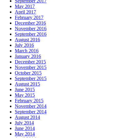
September 2017
May 2017
April 2017
February 2017
December 2016
November 2016
September 2016
August 2016
July 2016
March 2016
January 2016
December 2015
November 2015
October 2015
September 2015
August 2015
June 2015
May 2015
February 2015
November 2014
September 2014
August 2014
July 2014
June 2014
May 2014