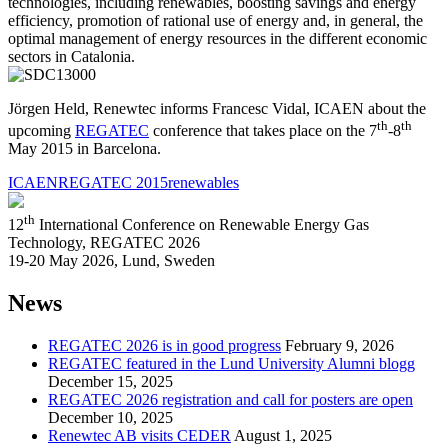
technologies
, including
renewables,
boosting savings
and energy
efficiency
, promotion of
rational
use of energy
and, in general
,
the
optimal management
of energy resources
in the different economic
sectors in Catalonia
.
Jörgen Held, Renewtec informs Francesc Vidal, ICAEN about the
th
th
upcoming
REGATEC
conference that takes place on the 7
-8
May 2015 in Barcelona.
ICAEN
REGATEC 2015
renewables
th
12
International Conference on Renewable Energy Gas
Technology, REGATEC 2026
19-20 May 2026, Lund, Sweden
News
REGATEC 2026 is in good progress
February 9, 2026
REGATEC featured in the Lund University Alumni blogg
December 15, 2025
REGATEC 2026 registration and call for posters are open
December 10, 2025
Renewtec AB visits CEDER
August 1, 2025