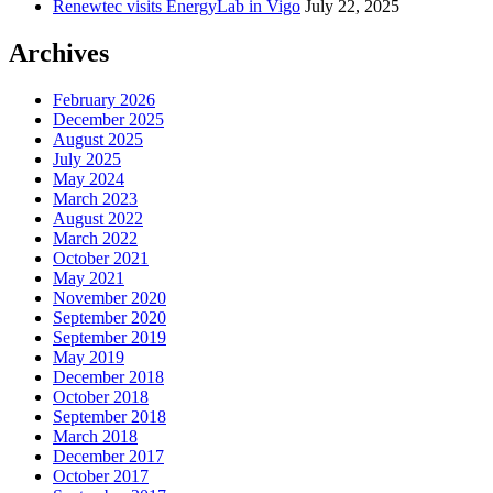
Renewtec visits EnergyLab in Vigo
July 22, 2025
Archives
February 2026
December 2025
August 2025
July 2025
May 2024
March 2023
August 2022
March 2022
October 2021
May 2021
November 2020
September 2020
September 2019
May 2019
December 2018
October 2018
September 2018
March 2018
December 2017
October 2017