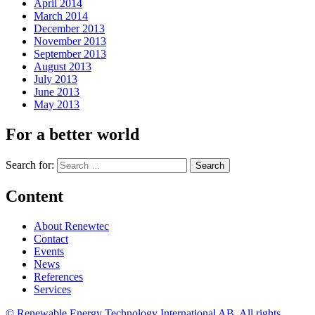
April 2014
March 2014
December 2013
November 2013
September 2013
August 2013
July 2013
June 2013
May 2013
For a better world
Search for:
Content
About Renewtec
Contact
Events
News
References
Services
© Renewable Energy Technology International AB. All rights