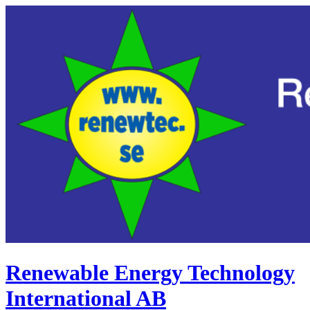
Renewable Energy Technology
International AB