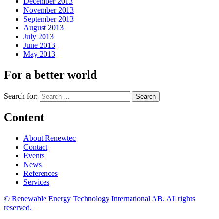
December 2013
November 2013
September 2013
August 2013
July 2013
June 2013
May 2013
For a better world
Search for:
Content
About Renewtec
Contact
Events
News
References
Services
© Renewable Energy Technology International AB. All rights
reserved.