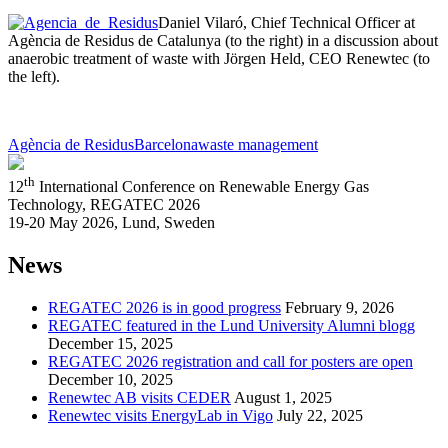
Daniel Vilaró, Chief Technical Officer at
Agència de Residus de Catalunya (to the right) in a discussion about
anaerobic treatment of waste with Jörgen Held, CEO Renewtec (to
the left).
Agència de Residus
Barcelona
waste management
th
12
International Conference on Renewable Energy Gas
Technology, REGATEC 2026
19-20 May 2026, Lund, Sweden
News
REGATEC 2026 is in good progress
February 9, 2026
REGATEC featured in the Lund University Alumni blogg
December 15, 2025
REGATEC 2026 registration and call for posters are open
December 10, 2025
Renewtec AB visits CEDER
August 1, 2025
Renewtec visits EnergyLab in Vigo
July 22, 2025