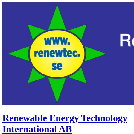
Renewable Energy Technology
International AB