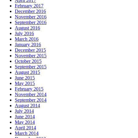
April 2017
February 2017
December 2016
November 2016
September 2016
August 2016
July 2016
March 2016
January 2016
December 2015
November 2015
October 2015
September 2015
August 2015
June 2015
May 2015
February 2015
November 2014
September 2014
August 2014
July 2014
June 2014
May 2014
April 2014
March 2014