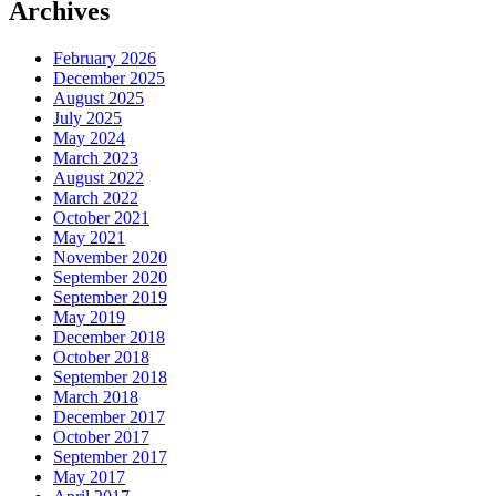
Archives
February 2026
December 2025
August 2025
July 2025
May 2024
March 2023
August 2022
March 2022
October 2021
May 2021
November 2020
September 2020
September 2019
May 2019
December 2018
October 2018
September 2018
March 2018
December 2017
October 2017
September 2017
May 2017