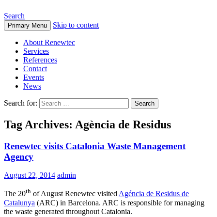
Search
Skip to content
Primary Menu
About Renewtec
Services
References
Contact
Events
News
Search for:
Tag Archives: Agència de Residus
Renewtec visits Catalonia Waste Management
Agency
August 22, 2014
admin
th
The 20
of August Renewtec visited
Agéncia de Residus de
Catalunya
(ARC) in Barcelona. ARC is responsible for managing
the waste generated throughout Catalonia.