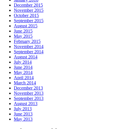
December 2015
November 2015
October 2015
September 2015
August 2015
June 2015
May 2015
February 2015
November 2014
September 2014
August 2014
July 2014
June 2014
May 2014
April 2014
March 2014
December 2013
November 2013
September 2013
August 2013
July 2013
June 2013
May 2013