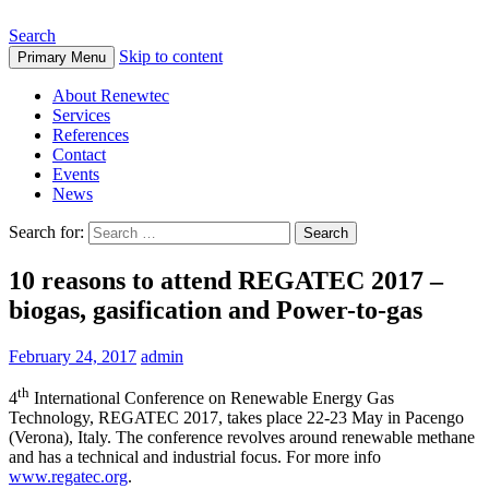
Search
Skip to content
Primary Menu
About Renewtec
Services
References
Contact
Events
News
Search for:
10 reasons to attend REGATEC 2017 –
biogas, gasification and Power-to-gas
February 24, 2017
admin
th
4
International Conference on Renewable Energy Gas
Technology, REGATEC 2017, takes place 22-23 May in Pacengo
(Verona), Italy. The conference revolves around renewable methane
and has a technical and industrial focus. For more info
www.regatec.org
.