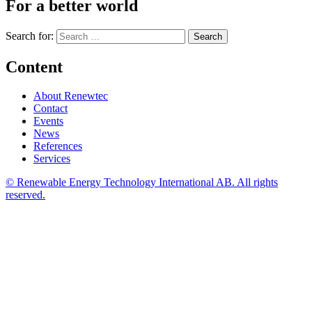
For a better world
Search for:
Content
About Renewtec
Contact
Events
News
References
Services
© Renewable Energy Technology International AB. All rights
reserved.