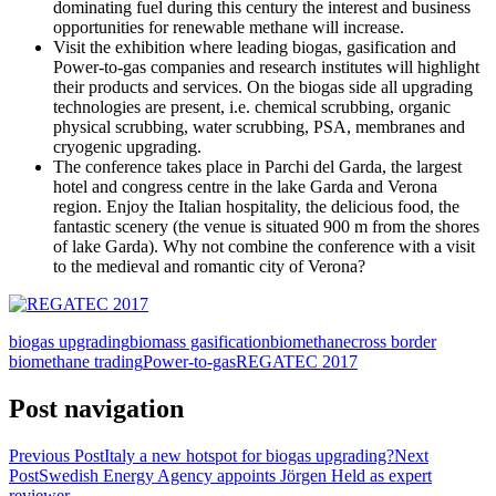
dominating fuel during this century the interest and business
opportunities for renewable methane will increase.
Visit the exhibition where leading biogas, gasification and
Power-to-gas companies and research institutes will highlight
their products and services. On the biogas side all upgrading
technologies are present, i.e. chemical scrubbing, organic
physical scrubbing, water scrubbing, PSA, membranes and
cryogenic upgrading.
The conference takes place in Parchi del Garda, the largest
hotel and congress centre in the lake Garda and Verona
region. Enjoy the Italian hospitality, the delicious food, the
fantastic scenery (the venue is situated 900 m from the shores
of lake Garda). Why not combine the conference with a visit
to the medieval and romantic city of Verona?
biogas upgrading
biomass gasification
biomethane
cross border
biomethane trading
Power-to-gas
REGATEC 2017
Post navigation
Previous Post
Italy a new hotspot for biogas upgrading?
Next
Post
Swedish Energy Agency appoints Jörgen Held as expert
reviewer