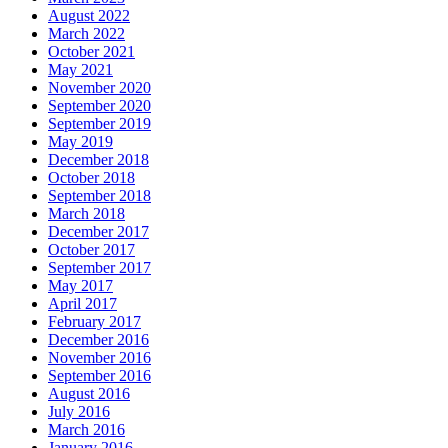
August 2022
March 2022
October 2021
May 2021
November 2020
September 2020
September 2019
May 2019
December 2018
October 2018
September 2018
March 2018
December 2017
October 2017
September 2017
May 2017
April 2017
February 2017
December 2016
November 2016
September 2016
August 2016
July 2016
March 2016
January 2016