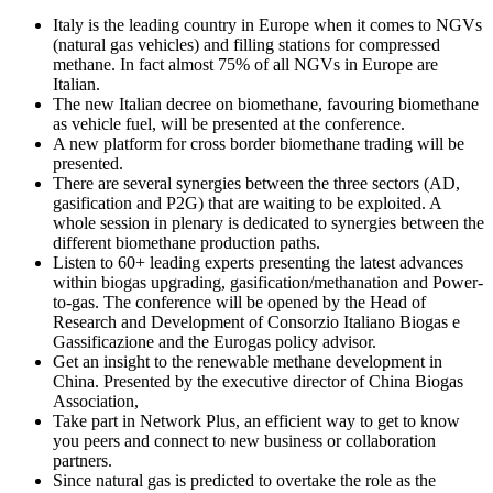
Italy is the leading country in Europe when it comes to NGVs
(natural gas vehicles) and filling stations for compressed
methane. In fact almost 75% of all NGVs in Europe are
Italian.
The new Italian decree on biomethane, favouring biomethane
as vehicle fuel, will be presented at the conference.
A new platform for cross border biomethane trading will be
presented.
There are several synergies between the three sectors (AD,
gasification and P2G) that are waiting to be exploited. A
whole session in plenary is dedicated to synergies between the
different biomethane production paths.
Listen to 60+ leading experts presenting the latest advances
within biogas upgrading, gasification/methanation and Power-
to-gas. The conference will be opened by the Head of
Research and Development of Consorzio Italiano Biogas e
Gassificazione and the Eurogas policy advisor.
Get an insight to the renewable methane development in
China. Presented by the executive director of China Biogas
Association,
Take part in Network Plus, an efficient way to get to know
you peers and connect to new business or collaboration
partners.
Since natural gas is predicted to overtake the role as the