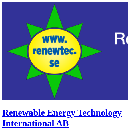
Renewable Energy Technology
International AB