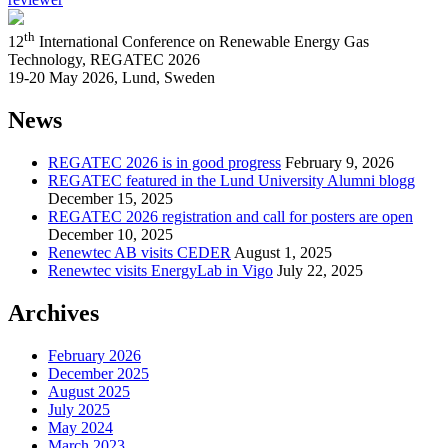
th
12
International Conference on Renewable Energy Gas
Technology, REGATEC 2026
19-20 May 2026, Lund, Sweden
News
REGATEC 2026 is in good progress
February 9, 2026
REGATEC featured in the Lund University Alumni blogg
December 15, 2025
REGATEC 2026 registration and call for posters are open
December 10, 2025
Renewtec AB visits CEDER
August 1, 2025
Renewtec visits EnergyLab in Vigo
July 22, 2025
Archives
February 2026
December 2025
August 2025
July 2025
May 2024
March 2023