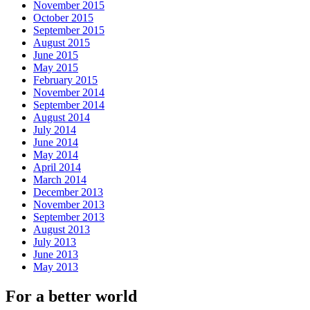
November 2015
October 2015
September 2015
August 2015
June 2015
May 2015
February 2015
November 2014
September 2014
August 2014
July 2014
June 2014
May 2014
April 2014
March 2014
December 2013
November 2013
September 2013
August 2013
July 2013
June 2013
May 2013
For a better world