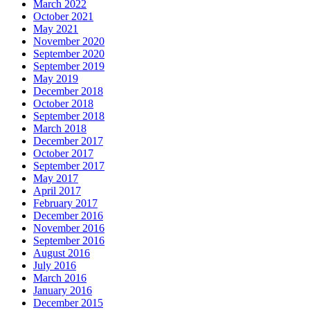
March 2022
October 2021
May 2021
November 2020
September 2020
September 2019
May 2019
December 2018
October 2018
September 2018
March 2018
December 2017
October 2017
September 2017
May 2017
April 2017
February 2017
December 2016
November 2016
September 2016
August 2016
July 2016
March 2016
January 2016
December 2015