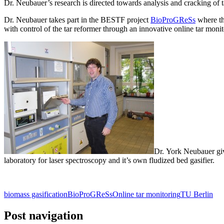
Dr. Neubauer’s research is directed towards analysis and cracking of 
Dr. Neubauer takes part in the BESTF project
BioProGReSs
where th
with control of the tar reformer through an innovative online tar moni
Dr. York Neubauer giv
laboratory for laser spectroscopy and it’s own fludized bed gasifier.
biomass gasification
BioProGReSs
Online tar monitoring
TU Berlin
Post navigation