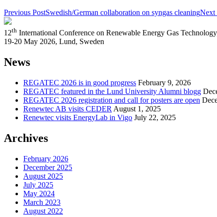
Previous Post
Swedish/German collaboration on syngas cleaning
Next 
th
12
International Conference on Renewable Energy Gas Technol
19-20 May 2026, Lund, Sweden
News
REGATEC 2026 is in good progress
February 9, 2026
REGATEC featured in the Lund University Alumni blogg
Dec
REGATEC 2026 registration and call for posters are open
Dece
Renewtec AB visits CEDER
August 1, 2025
Renewtec visits EnergyLab in Vigo
July 22, 2025
Archives
February 2026
December 2025
August 2025
July 2025
May 2024
March 2023
August 2022