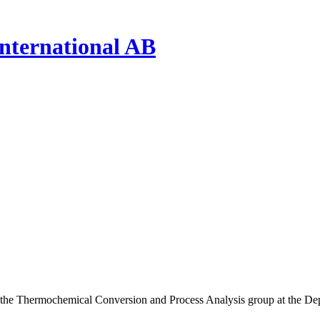
nternational AB
the Thermochemical Conversion and Process Analysis group at the Dep