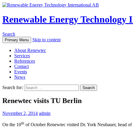
Renewable Energy Technology I
Search
Skip to content
Primary Menu
About Renewtec
Services
References
Contact
Events
News
Search for:
Renewtec visits TU Berlin
November 2, 2014
admin
th
On the 10
of October Renewtec visited Dr. York Neubauer, head of 