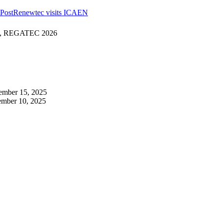
Post
Renewtec visits ICAEN
ogy, REGATEC 2026
ember 15, 2025
mber 10, 2025