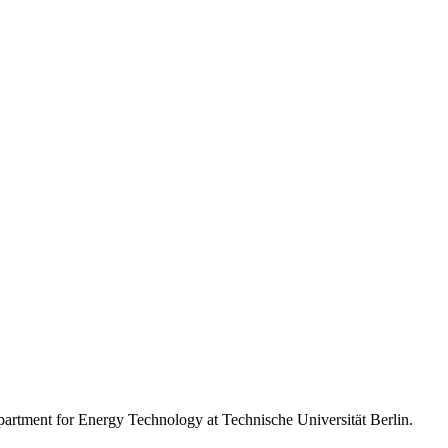
artment for Energy Technology at Technische Universität Berlin.