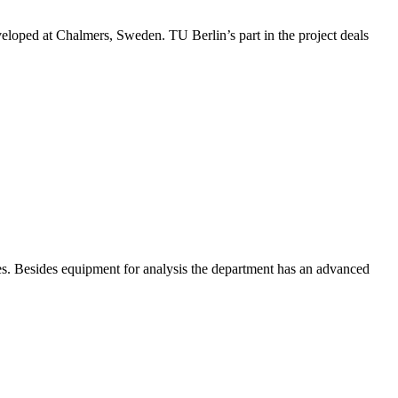
veloped at Chalmers, Sweden. TU Berlin’s part in the project deals
es. Besides equipment for analysis the department has an advanced