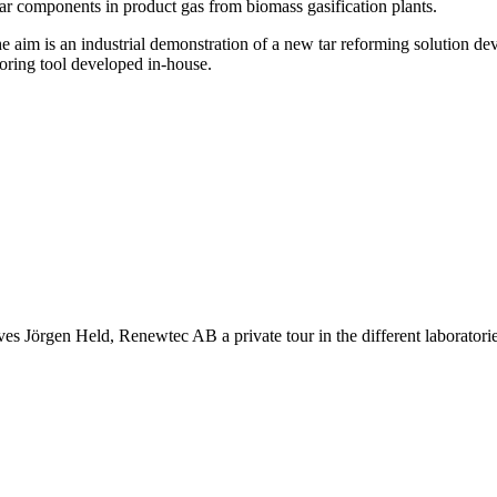
tar components in product gas from biomass gasification plants.
e aim is an industrial demonstration of a new tar reforming solution de
toring tool developed in-house.
es Jörgen Held, Renewtec AB a private tour in the different laboratori