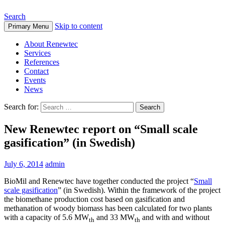
Search
Skip to content
Primary Menu
About Renewtec
Services
References
Contact
Events
News
Search for:
New Renewtec report on “Small scale
gasification” (in Swedish)
July 6, 2014
admin
BioMil and Renewtec have together conducted the project “
Small
scale gasification
” (in Swedish). Within the framework of the project
the biomethane production cost based on gasification and
methanation of woody biomass has been calculated for two plants
with a capacity of 5.6 MW
and 33 MW
and with and without
th
th