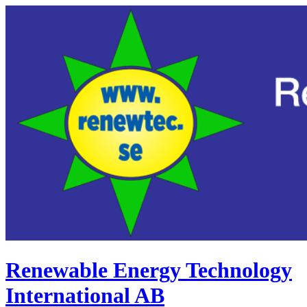
Renewable Energy Technology
International AB