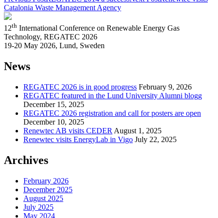
Catalonia Waste Management Agency
th
12
International Conference on Renewable Energy Gas
Technology, REGATEC 2026
19-20 May 2026, Lund, Sweden
News
REGATEC 2026 is in good progress
February 9, 2026
REGATEC featured in the Lund University Alumni blogg
December 15, 2025
REGATEC 2026 registration and call for posters are open
December 10, 2025
Renewtec AB visits CEDER
August 1, 2025
Renewtec visits EnergyLab in Vigo
July 22, 2025
Archives
February 2026
December 2025
August 2025
July 2025
May 2024