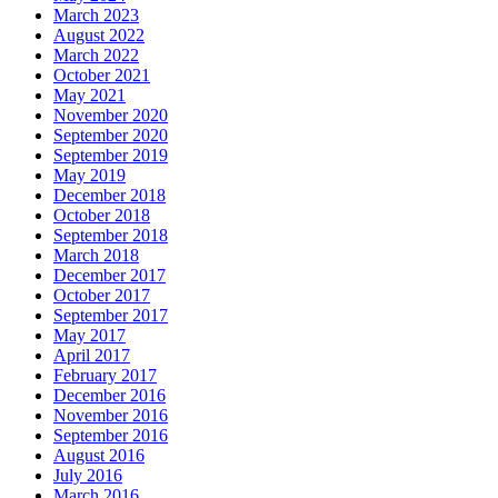
March 2023
August 2022
March 2022
October 2021
May 2021
November 2020
September 2020
September 2019
May 2019
December 2018
October 2018
September 2018
March 2018
December 2017
October 2017
September 2017
May 2017
April 2017
February 2017
December 2016
November 2016
September 2016
August 2016
July 2016
March 2016