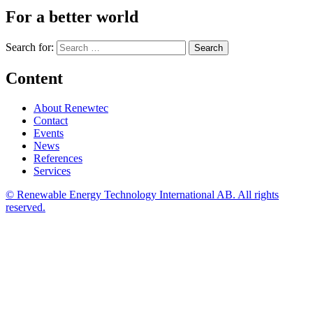
For a better world
Search for:
Content
About Renewtec
Contact
Events
News
References
Services
© Renewable Energy Technology International AB. All rights
reserved.