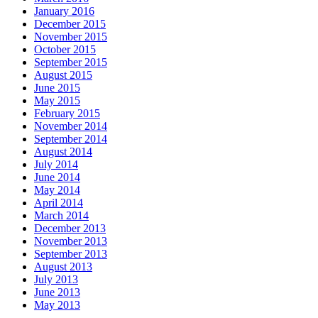
January 2016
December 2015
November 2015
October 2015
September 2015
August 2015
June 2015
May 2015
February 2015
November 2014
September 2014
August 2014
July 2014
June 2014
May 2014
April 2014
March 2014
December 2013
November 2013
September 2013
August 2013
July 2013
June 2013
May 2013