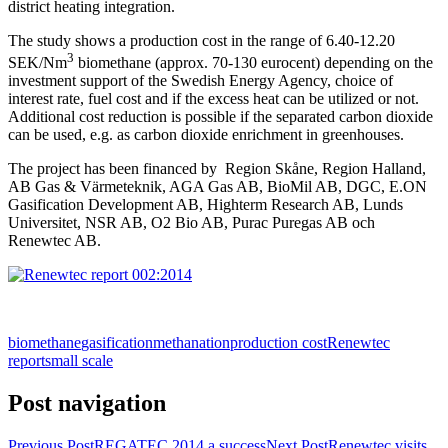
district heating integration.
The study shows a production cost in the range of 6.40-12.20
3
SEK/Nm
biomethane (approx. 70-130 eurocent) depending on the
investment support of the Swedish Energy Agency, choice of
interest rate, fuel cost and if the excess heat can be utilized or not.
Additional cost reduction is possible if the separated carbon dioxide
can be used, e.g. as carbon dioxide enrichment in greenhouses.
The project has been financed by Region Skåne, Region Halland,
AB Gas & Värmeteknik, AGA Gas AB, BioMil AB, DGC, E.ON
Gasification Development AB, Highterm Research AB, Lunds
Universitet, NSR AB, O2 Bio AB, Purac Puregas AB och
Renewtec AB.
biomethane
gasification
methanation
production cost
Renewtec
report
small scale
Post navigation
Previous Post
REGATEC 2014 a success
Next Post
Renewtec visits